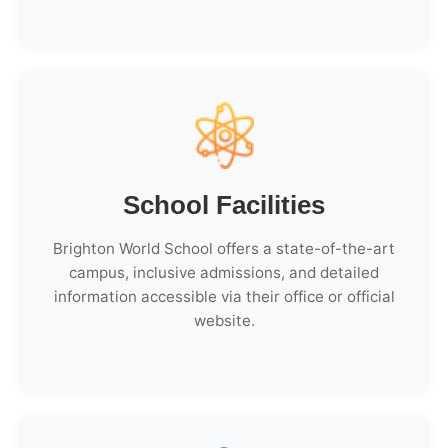
School Facilities
Brighton World School offers a state-of-the-art
campus, inclusive admissions, and detailed
information accessible via their office or official
website.