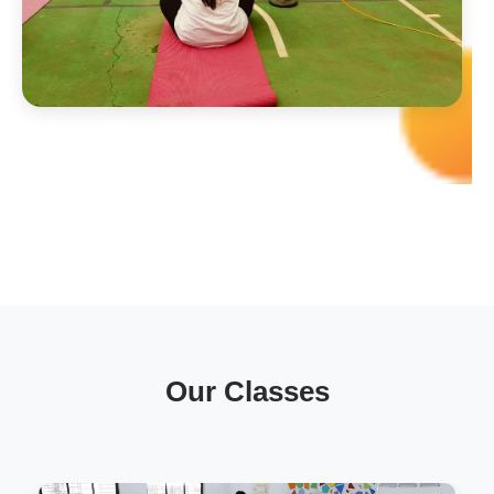
Our Classes