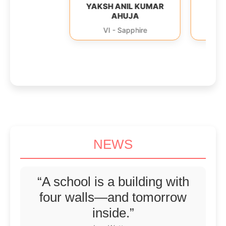
YAKSH ANIL KUMAR
YAGYA ANIL 
AHUJA
AHUJA
VI
-
Sapphire
VI
-
Sapphi
NEWS
“A school is a building with
four walls—and tomorrow
inside.”