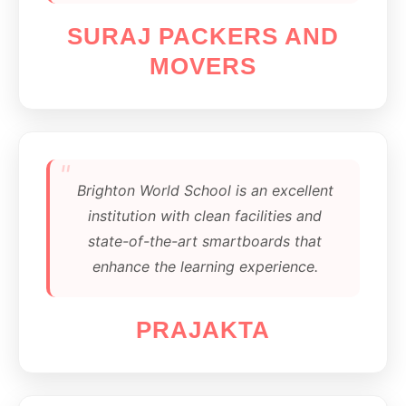
SURAJ PACKERS AND
MOVERS
"
Brighton World School is an excellent
institution with clean facilities and
state-of-the-art smartboards that
enhance the learning experience.
PRAJAKTA