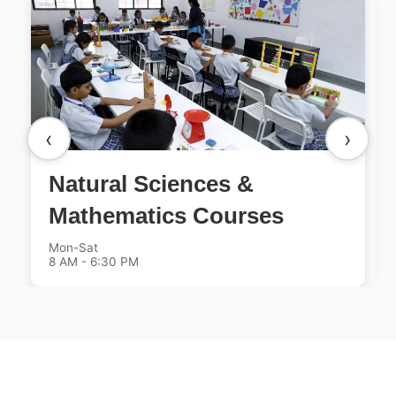
‹
›
Natural Sciences &
Mathematics Courses
Mon-Sat
8 AM - 6:30 PM