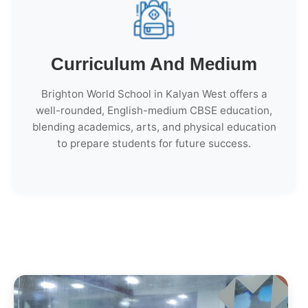
Curriculum And Medium
Brighton World School in Kalyan West offers a
well-rounded, English-medium CBSE education,
blending academics, arts, and physical education
to prepare students for future success.