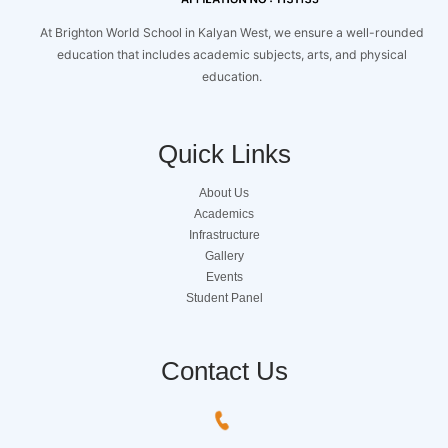
At Brighton World School in Kalyan West, we ensure a well-rounded
education that includes academic subjects, arts, and physical
education.
Quick Links
About Us
Academics
Infrastructure
Gallery
Events
Student Panel
Contact Us