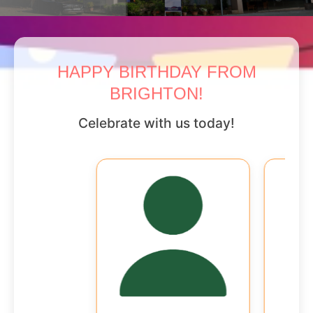
HAPPY BIRTHDAY FROM
BRIGHTON!
Celebrate with us today!