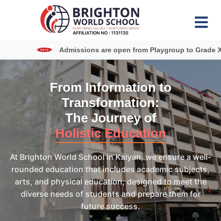
Admissions are open from Playgroup to Grade XII
From Information to
Transformation:
The Journey of
Holistic Education
At Brighton World School in Kalyan, we ensure a well-
rounded education that includes academic subjects,
arts, and physical education, designed to meet the
diverse needs of students and prepare them for
future success.