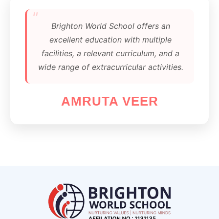
"
Brighton World School offers an
excellent education with multiple
facilities, a relevant curriculum, and a
wide range of extracurricular activities.
AMRUTA VEER