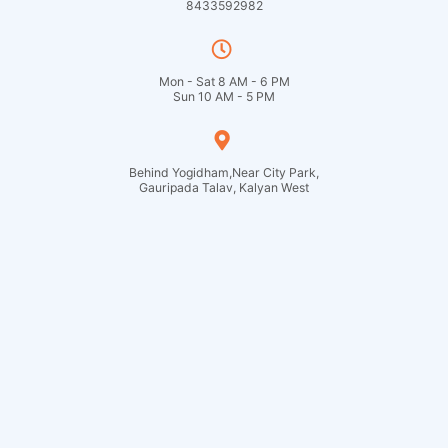
8433592982
Mon - Sat 8 AM - 6 PM
Sun 10 AM - 5 PM
Behind Yogidham,Near City Park,
Gauripada Talav, Kalyan West