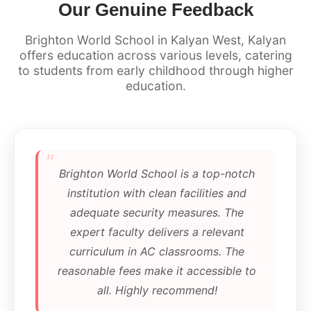
Our Genuine Feedback
Brighton World School in Kalyan West, Kalyan
offers education across various levels, catering
to students from early childhood through higher
education.
"
Brighton World School is a top-notch
institution with clean facilities and
adequate security measures. The
expert faculty delivers a relevant
curriculum in AC classrooms. The
reasonable fees make it accessible to
all. Highly recommend!