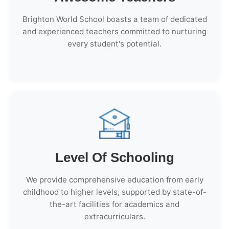
Brighton World School boasts a team of dedicated
and experienced teachers committed to nurturing
every student's potential.
Level Of Schooling
We provide comprehensive education from early
childhood to higher levels, supported by state-of-
the-art facilities for academics and
extracurriculars.