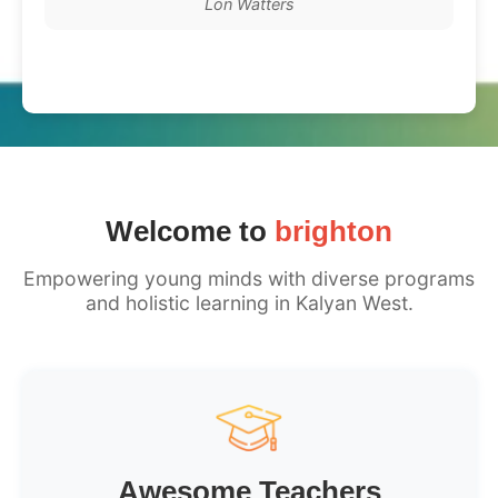
Lon Watters
Welcome to
brighton
Empowering young minds with diverse programs
and holistic learning in Kalyan West.
Awesome Teachers